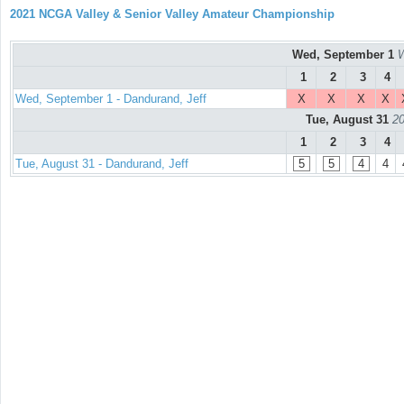
2021 NCGA Valley & Senior Valley Amateur Championship
Wed, September 1
W
1
2
3
4
Wed, September 1 - Dandurand, Jeff
X
X
X
X
Tue, August 31
20
1
2
3
4
Tue, August 31 - Dandurand, Jeff
5
5
4
4