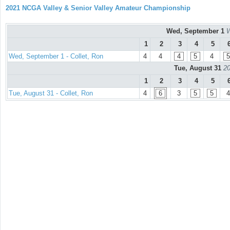
2021 NCGA Valley & Senior Valley Amateur Championship
Wed, September 1
W
1
2
3
4
5
Wed, September 1 - Collet, Ron
4
4
4
5
4
5
Tue, August 31
20
1
2
3
4
5
Tue, August 31 - Collet, Ron
4
6
3
5
5
4