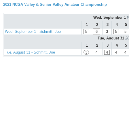
2021 NCGA Valley & Senior Valley Amateur Championship
Wed, September 1
W
1
2
3
4
5
Wed, September 1 - Schmitt, Joe
5
6
3
5
5
Tue, August 31
20
1
2
3
4
5
Tue, August 31 - Schmitt, Joe
3
4
4
4
4