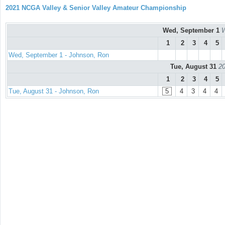
2021 NCGA Valley & Senior Valley Amateur Championship
Wed, September 1
W
1
2
3
4
5
Wed, September 1 - Johnson, Ron
Tue, August 31
20
1
2
3
4
5
Tue, August 31 - Johnson, Ron
5
4
3
4
4