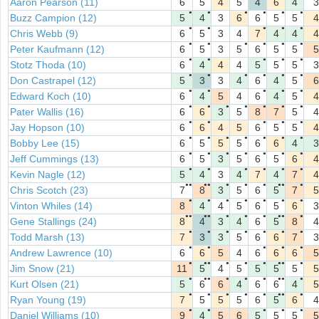
Aaron Pearson (11)
6
5
4
5
4
6
4
3
●
●
●
●
●
●
Buzz Campion (12)
5
4
3
6
6
5
5
4
●
●
●
●
●
Chris Webb (9)
6
5
3
4
7
4
4
4
●
●
●
●
●
●
Peter Kaufmann (12)
6
5
3
5
6
5
5
5
●
●
●
●
●
Stotz Thoda (10)
6
4
4
4
5
5
5
3
●
●
●
●
●
●
Don Castrapel (12)
5
3
3
4
6
4
5
6
●
●
●
●
●
Edward Koch (10)
6
4
5
4
6
4
5
4
●
●
●
●
●
●
●
Pater Wallis (16)
6
6
3
5
8
7
5
4
●
●
●
●
●
Jay Hopson (10)
6
6
4
5
6
5
5
4
●
●
●
●
●
●
●
Bobby Lee (15)
6
5
5
5
6
6
4
3
●
●
●
●
●
●
●
Jeff Cummings (13)
6
5
3
5
6
5
6
4
●
●
●
●
●
●
Kevin Nagle (12)
5
4
3
4
7
4
7
4
●●
●●
●
●
●
●●
●
Chris Scotch (23)
7
8
3
5
6
5
7
5
●
●
●
●
●
●
●
Vinton Whiles (14)
8
4
4
5
6
5
6
3
●●
●●
●
●
●
●●
●
Gene Stallings (24)
8
4
3
4
6
5
8
4
●
●
●
●
●
●
●
Todd Marsh (13)
7
3
3
5
6
6
7
3
●
●
●
●
●
Andrew Lawrence (10)
6
6
5
4
6
6
6
5
●
●●
●
●
●
●●
●
Jim Snow (21)
11
5
4
5
5
5
5
5
●
●●
●
●
●
●●
●
Kurt Olsen (21)
5
6
6
4
6
6
4
5
●
●
●
●
●
●●
●
Ryan Young (19)
7
5
5
5
6
5
6
4
●
●
●
●
●
Daniel Williams (10)
9
4
5
6
5
5
5
5