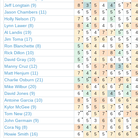
●
●
●
●
●
Jeff Longtain (9)
8
3
5
4
4
5
7
4
●
●
●
●
●
●
Jason Chambers (11)
6
5
5
5
5
5
5
4
●
●
●
●
Holly Nelson (7)
7
5
4
4
5
5
5
4
●
●
●
●
Lynn Lawer (8)
8
4
5
4
5
5
6
5
●
●
●
●
●
●●
●
Al Landis (19)
7
5
4
7
7
5
5
4
●
●
●
●
●
●
●
Jim Toma (17)
7
5
5
6
6
5
5
4
●
●
●
●
Ron Blanchette (8)
5
6
4
4
5
6
5
3
●
●
●
●
●
Rick Dillon (10)
5
5
4
7
8
4
5
4
●
●
●
●
●
David Gray (10)
5
5
4
5
6
5
5
4
●
●
●
●
●
●
Manny Cruz (12)
6
5
5
7
8
3
6
4
●
●
●
●
●
●
Matt Henjum (11)
7
4
4
7
6
5
5
5
●
●●
●
●
●
●●
●
Charlie Osburn (21)
5
5
6
6
7
9
6
4
●
●
●
●
●
●●
●
Mike Wilbur (20)
9
6
4
6
6
7
4
4
●
●
●
●
●
David Jones (9)
6
4
4
5
4
5
4
5
●
●
●
●
●
Antoine Garcia (10)
8
5
5
6
6
6
6
4
●
●
●
●
●
Kylor McGee (9)
7
5
5
5
7
5
6
4
●●
●●
●
●
●
●●
●
Tom New (23)
7
6
5
7
6
6
7
6
●
●
●
●
●
John Germain (9)
6
5
3
6
6
6
5
4
●
●
●
●
Cora Ng (8)
9
4
4
7
6
6
5
4
●
●
●
●
●
●
●
Howie Smith (16)
6
6
5
5
7
6
6
5