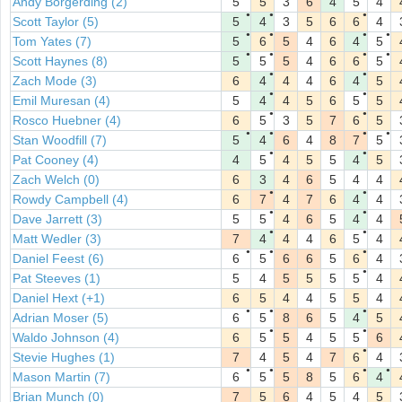
Andy Borgerding (2)
5
5
3
6
4
5
4
●
●
●
Scott Taylor (5)
5
4
3
5
6
6
4
●
●
●
●
Tom Yates (7)
5
6
5
4
6
4
5
●
●
●
●
Scott Haynes (8)
5
5
5
4
6
6
5
●
●
Zach Mode (3)
6
4
4
4
6
4
5
●
●
Emil Muresan (4)
5
4
4
5
6
5
5
●
●
Rosco Huebner (4)
6
5
3
5
7
6
5
●
●
●
●
Stan Woodfill (7)
5
4
6
4
8
7
5
●
●
Pat Cooney (4)
4
5
4
5
5
4
5
Zach Welch (0)
6
3
4
6
5
4
4
●
●
Rowdy Campbell (4)
6
7
4
7
6
4
4
●
●
Dave Jarrett (3)
5
5
4
6
5
4
4
●
●
Matt Wedler (3)
7
4
4
4
6
5
4
●
●
●
Daniel Feest (6)
6
5
6
6
5
6
4
●
Pat Steeves (1)
5
4
5
5
5
5
4
Daniel Hext (+1)
6
5
4
4
5
5
4
●
●
●
Adrian Moser (5)
6
5
8
6
5
4
5
●
●
Waldo Johnson (4)
6
5
5
4
5
5
6
●
Stevie Hughes (1)
7
4
5
4
7
6
4
●
●
●
●
Mason Martin (7)
6
5
5
8
5
6
4
Brian Munch (0)
7
5
6
4
5
4
5