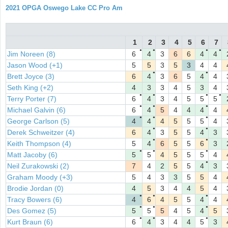
2021 OPGA Oswego Lake CC Pro Am
1
2
3
4
5
6
7
●
●
●
●
Jim Noreen (8)
6
4
3
6
6
4
4
Jason Wood (+1)
5
5
3
5
3
4
4
●
●
Brett Joyce (3)
6
4
3
6
5
4
4
Seth King (+2)
4
3
3
4
5
3
4
●
●
●
●
Terry Porter (7)
6
4
3
4
5
5
5
●
●
●
Michael Galvin (6)
6
4
5
4
4
4
4
●
●
●
George Carlson (5)
4
4
4
5
5
5
4
●
●
Derek Schweitzer (4)
6
4
3
5
5
4
3
●
●
Keith Thompson (4)
5
4
6
5
5
6
3
●
●
●
Matt Jacoby (6)
5
5
4
5
5
5
4
●
Neil Zurakowski (2)
7
4
2
5
5
4
3
Graham Moody (+3)
5
4
3
3
5
5
4
Brodie Jordan (0)
4
5
3
4
4
5
4
●
●
●
Tracy Bowers (6)
4
6
4
5
5
4
4
●
●
●
Des Gomez (5)
5
5
5
4
5
4
5
●
●
●
Kurt Braun (6)
6
4
3
4
4
5
3