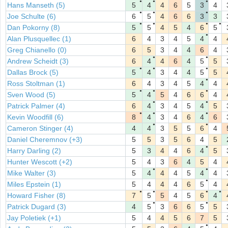
●
●
●
Hans Manseth (5)
5
4
4
6
5
3
4
●
●
●
Joe Schulte (6)
6
5
4
6
6
3
3
●
●
●
●
Dan Pokorny (8)
5
5
4
5
4
6
5
●
Alan Plusquellec (1)
6
4
3
4
5
4
4
Greg Chianello (0)
6
5
3
4
4
6
4
●
●
Andrew Scheidt (3)
6
4
4
6
4
5
5
●
●
●
Dallas Brock (5)
5
4
3
4
4
5
5
●
Ross Stoltman (1)
6
4
3
4
5
4
4
●
●
●
Sven Wood (5)
5
4
5
4
6
6
4
●
●
Patrick Palmer (4)
6
4
3
4
5
4
5
●
●
●
Kevin Woodfill (6)
8
4
3
4
6
4
6
●
●
Cameron Stinger (4)
4
4
3
5
5
6
4
Daniel Cheremnov (+3)
5
5
3
5
6
4
5
●
Harry Darling (2)
5
3
4
4
6
4
5
Hunter Wescott (+2)
5
4
3
6
4
5
4
●
●
Mike Walter (3)
5
4
4
4
5
4
4
●
Miles Epstein (1)
5
4
4
4
6
5
4
●
●
●
●
Howard Fisher (8)
7
5
5
4
5
6
4
●
●
Patrick Dugard (3)
4
5
3
6
6
5
5
Jay Poletiek (+1)
5
4
4
5
6
7
5
●