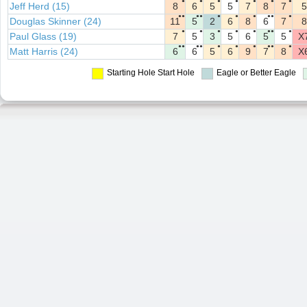
●
●
●
●
●
●
●
Jeff Herd (15)
8
6
5
5
7
8
7
5
●●
●●
●
●
●
●●
●
Douglas Skinner (24)
11
5
2
6
8
6
7
8
●
●
●
●
●
●●
●
Paul Glass (19)
7
5
3
5
6
5
5
X
●●
●●
●
●
●
●●
●
Matt Harris (24)
6
6
5
6
9
7
8
X
Starting Hole
Start Hole
Eagle or Better
Eagle