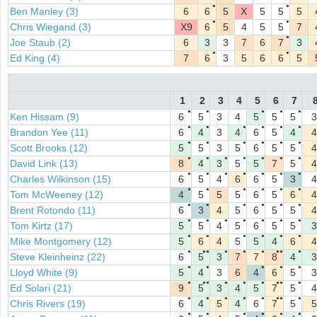
●
●
Ben Manley (3)
6
6
5
X
5
5
5
●
●
Chris Wiegand (3)
X9
6
5
4
5
5
7
●
Joe Staub (2)
6
3
3
7
6
7
3
●
●
Ed King (4)
7
6
3
5
6
6
5
1
2
3
4
5
6
7
●
●
●
●
●
Ken Hissam (9)
6
5
3
4
5
5
5
3
●
●
●
●
●
●
Brandon Yee (11)
6
4
3
4
6
5
4
4
●
●
●
●
●
●
Scott Brooks (12)
5
5
3
5
6
5
5
4
●
●
●
●
●
●
●
David Link (13)
8
4
3
5
5
7
5
4
●
●
●
●
●
●
●
Charles Wilkinson (15)
6
5
4
6
6
5
3
4
●
●
●
●
●
●
Tom McWeeney (12)
4
5
5
5
6
5
6
4
●
●
●
●
●
●
Brent Rotondo (11)
6
3
4
5
6
5
5
4
●
●
●
●
●
●
●
Tom Kirtz (17)
5
5
4
5
6
5
5
3
●
●
●
●
●
●
Mike Montgomery (12)
5
6
4
5
5
4
6
4
●
●●
●
●
●
●●
●
Steve Kleinheinz (22)
6
5
3
7
7
8
4
3
●
●
●
●
●
Lloyd White (9)
5
4
3
6
4
6
5
3
●
●●
●
●
●
●●
●
Ed Solari (21)
9
5
3
4
5
7
5
4
●
●
●
●
●
●●
●
Chris Rivers (19)
6
4
5
4
6
7
5
5
●
●
●
●
●
●