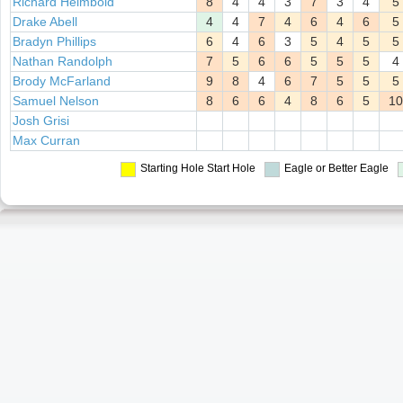
Richard Helmbold
8
4
4
3
7
3
4
5
Drake Abell
4
4
7
4
6
4
6
5
Bradyn Phillips
6
4
6
3
5
4
5
5
Nathan Randolph
7
5
6
6
5
5
5
4
Brody McFarland
9
8
4
6
7
5
5
5
Samuel Nelson
8
6
6
4
8
6
5
10
Josh Grisi
Max Curran
Starting Hole
Start Hole
Eagle or Better
Eagle