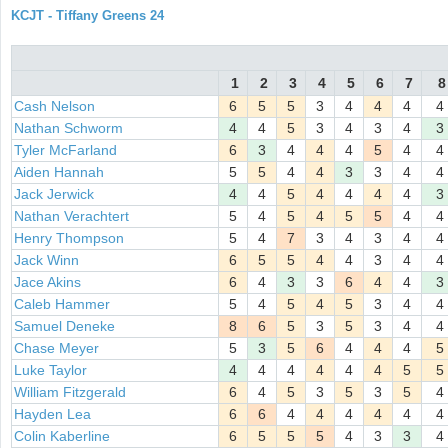
KCJT - Tiffany Greens 24
1
2
3
4
5
6
7
8
Cash Nelson
6
5
5
3
4
4
4
4
Nathan Schworm
4
4
5
3
4
3
4
3
Tyler McFarland
6
3
4
4
4
5
4
4
Aiden Hannah
5
5
4
4
3
3
4
4
Jack Jerwick
4
4
5
4
4
4
4
3
Nathan Verachtert
5
4
5
4
5
5
4
4
Henry Thompson
5
4
7
3
4
3
4
4
Jack Winn
6
5
5
4
4
3
4
4
Jace Akins
6
4
3
3
6
4
4
3
Caleb Hammer
5
4
5
4
5
3
4
4
Samuel Deneke
8
6
5
3
5
3
4
4
Chase Meyer
5
3
5
6
4
4
4
5
Luke Taylor
4
4
4
4
4
4
5
5
William Fitzgerald
6
4
5
3
5
3
5
4
Hayden Lea
6
6
4
4
4
4
4
4
Colin Kaberline
6
5
5
5
4
3
3
4