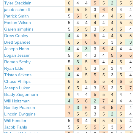
Tyler Stecklein
6
4
4
5
5
2
5
5
jacob schmidt
6
5
5
3
6
4
4
4
Patrick Smith
5
6
5
4
4
4
5
4
Easton Wilson
5
4
4
4
4
4
5
5
Garen simpkins
5
5
5
3
5
4
5
4
Drew Conley
4
4
5
5
4
4
5
5
Brett Spandet
6
5
6
6
5
3
5
3
Joseph Honn
4
4
3
3
6
4
4
4
Logan Jessen
5
5
4
3
4
5
6
6
Roman Scoby
5
3
5
5
4
4
5
4
Ryan Elder
6
6
5
3
5
3
4
4
Tristan Aitkens
4
4
5
5
5
3
5
4
Chase Phillips
6
5
5
5
5
4
6
5
Joseph Luken
6
5
4
3
6
3
5
7
Brady Ziegenhorn
6
4
4
5
5
4
4
4
Will Holtzman
4
6
6
2
7
4
4
4
Bentley Pearson
7
3
6
3
6
5
7
4
Lincoln Dwiggins
7
5
5
3
5
2
5
4
Will Fendler
5
6
4
4
5
4
5
4
Jacob Pahls
5
5
5
5
5
3
6
4