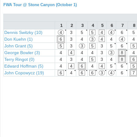
FWA Tour @ Stone Canyon (October 1)
1
2
3
4
5
6
7
8
●
●
●
●
Dennis Switzky (10)
4
3
5
5
4
4
6
5
Don Kuehn (1)
6
3
4
3
4
4
4
4
●
●
John Grant (5)
5
3
3
5
3
5
6
5
●
George Bowler (3)
4
4
4
4
3
3
8
4
Terry Ringot (0)
4
3
4
5
3
4
8
6
●
●
Edward Hoffman (5)
4
4
6
4
4
5
6
5
●
●
●
●
●
●
●
John Copowycz (19)
6
4
6
6
3
4
6
7