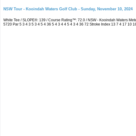
NSW Tour - Kooindah Waters Golf Club - Sunday, November 10, 2024
White Tee / SLOPE®: 139 / Course Rating™: 72.0 / NSW - Kooindah Waters Me
5720 Par 5 3 4 3 5 3 4 5 4 36 5 4 3 4 4 5 4 3 4 36 72 Stroke Index 13 7 4 17 10 1