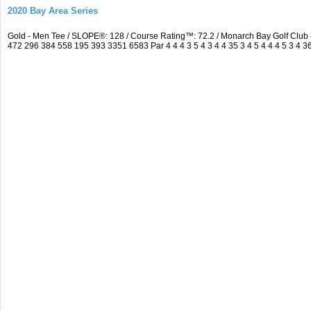
2020 Bay Area Series
Gold - Men Tee / SLOPE®: 128 / Course Rating™: 72.2 / Monarch Bay Golf Clu
472 296 384 558 195 393 3351 6583 Par 4 4 4 3 5 4 3 4 4 35 3 4 5 4 4 4 5 3 4 3