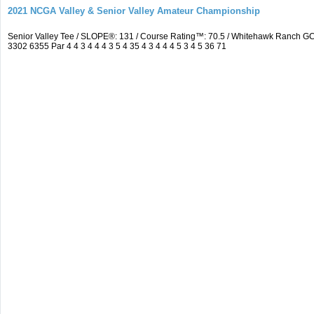
2021 NCGA Valley & Senior Valley Amateur Championship
Senior Valley Tee / SLOPE®: 131 / Course Rating™: 70.5 / Whitehawk Ranch 
3302 6355 Par 4 4 3 4 4 4 3 5 4 35 4 3 4 4 4 5 3 4 5 36 71