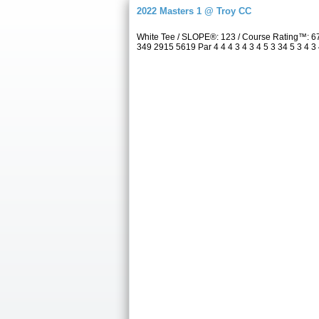
2022 Masters 1 @ Troy CC
White Tee / SLOPE®: 123 / Course Rating™: 6
349 2915 5619 Par 4 4 4 3 4 3 4 5 3 34 5 3 4 3 