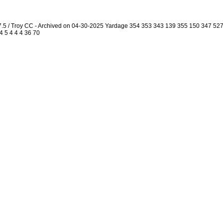
7.5 / Troy CC - Archived on 04-30-2025 Yardage 354 353 343 139 355 150 347 5
4 5 4 4 4 36 70