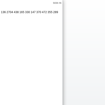
SIGN IN
27 136 2704 438 165 330 147 370 472 355 289