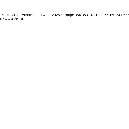
7.5 / Troy CC - Archived on 04-30-2025 Yardage 354 353 343 139 355 150 347 5
4 5 4 4 4 36 70