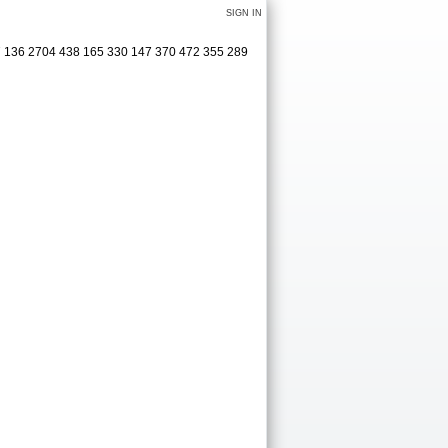
SIGN IN
27 136 2704 438 165 330 147 370 472 355 289