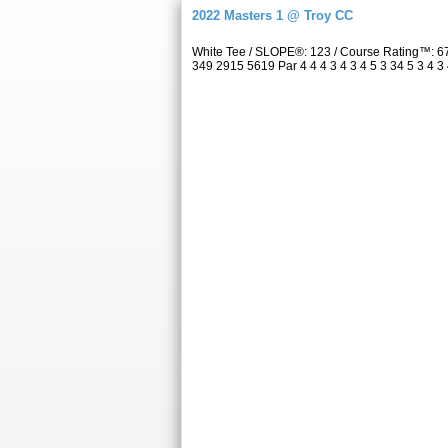
2022 Masters 1 @ Troy CC
White Tee / SLOPE®: 123 / Course Rating™: 6
349 2915 5619 Par 4 4 4 3 4 3 4 5 3 34 5 3 4 3 