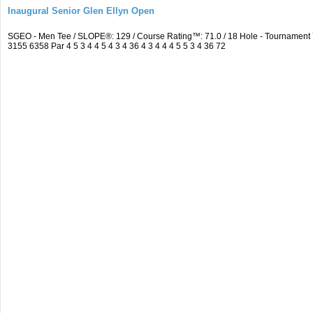
Inaugural Senior Glen Ellyn Open
SGEO - Men Tee / SLOPE®: 129 / Course Rating™: 71.0 / 18 Hole - Tournamen
3155 6358 Par 4 5 3 4 4 5 4 3 4 36 4 3 4 4 4 5 5 3 4 36 72