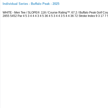
Individual Series - Buffalo Peak - 2025
WHITE - Men Tee / SLOPE®: 118 / Course Rating™: 67.2 / Buffalo Peak Golf C
2855 5452 Par 4 5 3 4 4 4 3 4 5 36 4 5 3 4 4 3 5 4 4 36 72 Stroke Index 9 3 17 7 