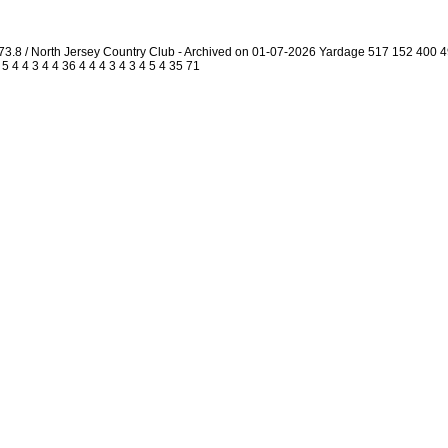
73.8 / North Jersey Country Club - Archived on 01-07-2026 Yardage 517 152 400
4 4 3 4 4 36 4 4 4 3 4 3 4 5 4 35 71