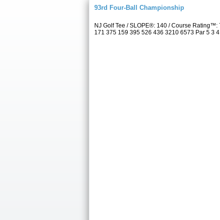
93rd Four-Ball Championship
NJ Golf Tee / SLOPE®: 140 / Course Rating™: 
171 375 159 395 526 436 3210 6573 Par 5 3 4 5 