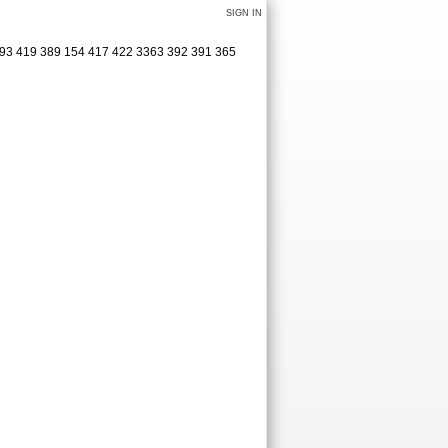
SIGN IN
 493 419 389 154 417 422 3363 392 391 365