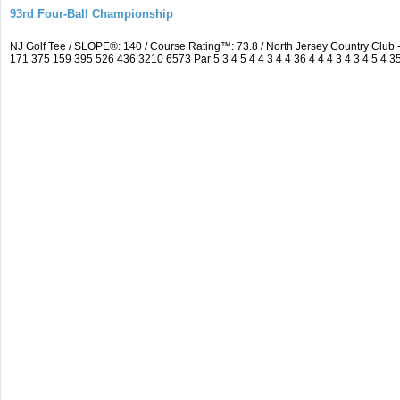
93rd Four-Ball Championship
NJ Golf Tee / SLOPE®: 140 / Course Rating™: 73.8 / North Jersey Country Clu
171 375 159 395 526 436 3210 6573 Par 5 3 4 5 4 4 3 4 4 36 4 4 4 3 4 3 4 5 4 3