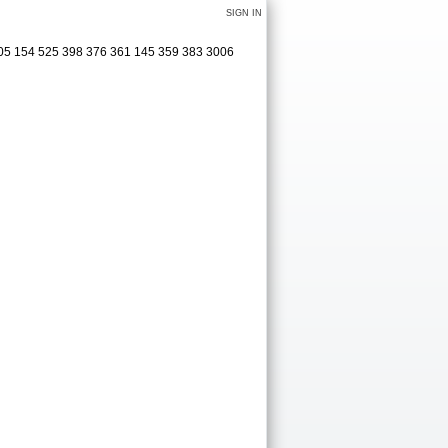
SIGN IN
305 154 525 398 376 361 145 359 383 3006