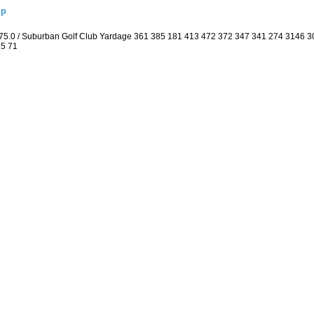
ip
 75.0 / Suburban Golf Club Yardage 361 385 181 413 472 372 347 341 274 3146 
35 71