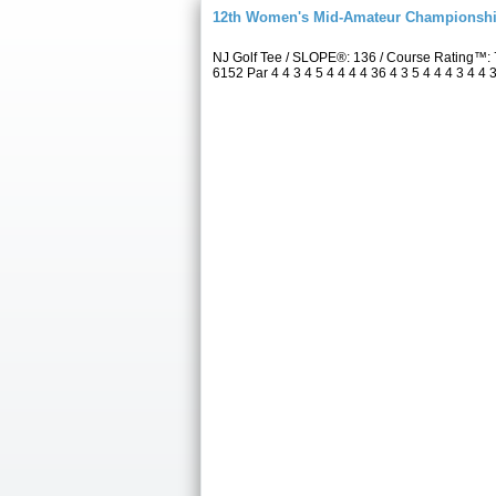
12th Women's Mid-Amateur Championsh
NJ Golf Tee / SLOPE®: 136 / Course Rating™:
6152 Par 4 4 3 4 5 4 4 4 4 36 4 3 5 4 4 4 3 4 4 