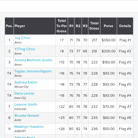
Total
Total
Pos.
Player
To Par
R1
R2
R3
Purse
Details
Gross
Gross
Joy Chou
1
+7
71
76
70
217
$350.00
Flag #1
Ames
YiTing Chou
2
+8
73
77
68
218
$200.00
Flag #2
Ames
Amelia Mehmet-Grohn
3
+13
70
78
75
223
$150.00
Flag #3
Ames
Taglao Jeeravivitaporn
T4
+18
76
74
78
228
$93.00
Flag #6
Ames
Sydney Eaton
T4
+18
73
78
77
228
$93.00
Flag #5
Mason City
Dana Lerner
T4
+18
76
76
76
228
$93.00
Flag #4
Iowa City
Leanne Smith
7
+22
80
74
78
232
$70.00
Flag #7
Indianola
Brooke Newell
8
+25
80
77
78
235
$60.00
Flag #8
Anita
Madelyn Hawkins
9
+26
80
82
74
236
$50.00
Flag #9
ASBURY
Allison Nuss