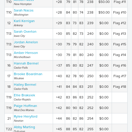
T10
+28
79
81
78
238
$50.00
Flag #11
New Hampton
Sarah Nacos
T10
+28
84
80
74
238
$50.00
Flag #10
Washington
Karli Kerrigan
12
+29
83
73
83
239
$0.00
Flag #12
Ankeny
Sarah Overton
T13
+30
85
82
73
240
$0.00
Flag #13
Iowa City
Jordan Amelon
T13
+30
79
79
82
240
$0.00
Flag #15
Iowa City
Amber Henson
T13
+30
79
81
80
240
$0.00
Flag #14
Marshalltown
Hannah Bermel
16
+37
85
80
82
247
$0.00
Flag #16
Cedar Falls
Brooke Boardman
17
+40
82
78
90
250
$0.00
Flag #17
Waukee
Hailey Bermel
18
+41
84
84
83
251
$0.00
Flag #18
Cedar Falls
Ellie Braksiek
T19
+42
83
86
83
252
$0.00
Cedar Rapids
Paige Hoffman
T19
+42
80
90
82
252
$0.00
West Des Moines
Rylee Heryford
21
+44
86
82
86
254
$0.00
Newton
Abby Marting
T22
+45
88
85
82
255
$0.00
Dubuque