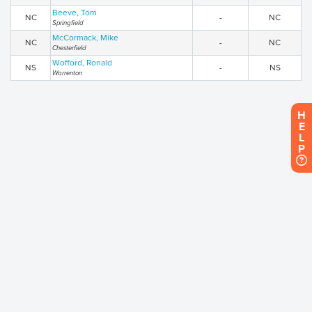
Beeve, Tom
NC
-
NC
Springfield
McCormack, Mike
NC
-
NC
Chesterfield
Wofford, Ronald
NS
-
NS
Warrenton
H
E
L
P