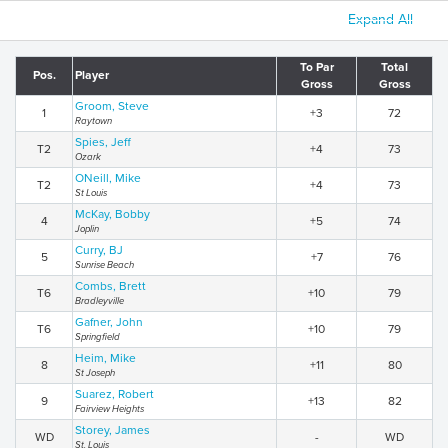
Expand All
To Par
Total
Pos.
Player
Gross
Gross
Groom, Steve
1
+3
72
Raytown
Spies, Jeff
T2
+4
73
Ozark
ONeill, Mike
T2
+4
73
St Louis
McKay, Bobby
4
+5
74
Joplin
Curry, BJ
5
+7
76
Sunrise Beach
Combs, Brett
T6
+10
79
Bradleyville
Gafner, John
T6
+10
79
Springfield
Heim, Mike
8
+11
80
St Joseph
Suarez, Robert
9
+13
82
Fairview Heights
Storey, James
WD
-
WD
St. Louis