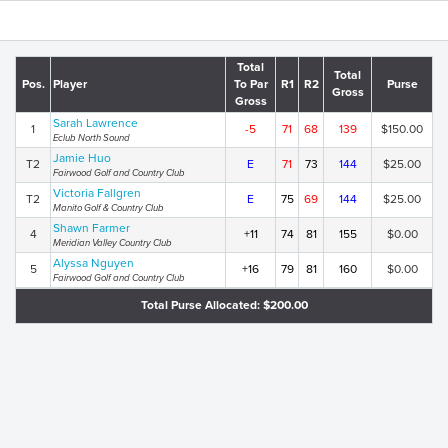
Total
Total
Pos.
Player
To Par
R1
R2
Purse
Gross
Gross
Sarah Lawrence
1
-5
71
68
139
$150.00
Eclub North Sound
Jamie Huo
T2
E
71
73
144
$25.00
Fairwood Golf and Country Club
Victoria Fallgren
T2
E
75
69
144
$25.00
Manito Golf & Country Club
Shawn Farmer
4
+11
74
81
155
$0.00
Meridian Valley Country Club
Alyssa Nguyen
5
+16
79
81
160
$0.00
Fairwood Golf and Country Club
Total Purse Allocated: $200.00