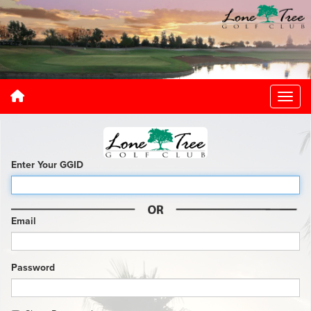
Enter Your GGID
Email
Password