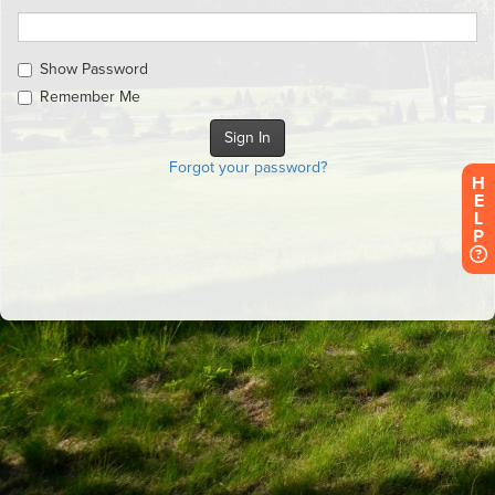
Show Password
Remember Me
Forgot your password?
H
E
L
P