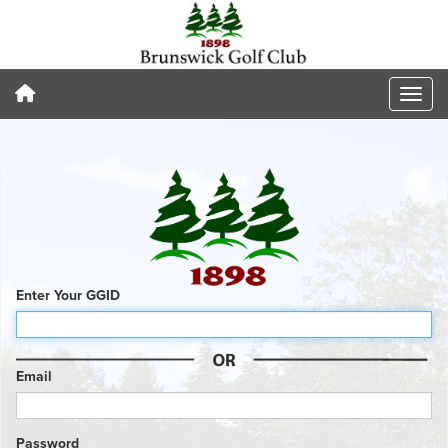
Enter Your GGID
Email
Password