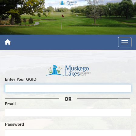
Enter Your GGID
Email
Password