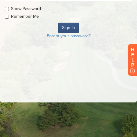
Show Password
Remember Me
Forgot your password?
HELP