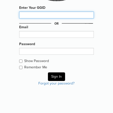
Enter Your GGID
Email
Password
Show Password
Remember Me
Forgot your password?