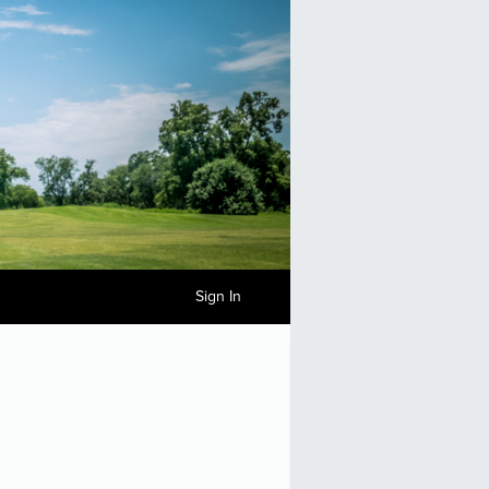
Sign In