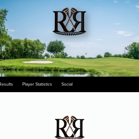
Results
Player Statistics
Social