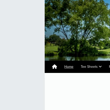
Home
Tee Sheets