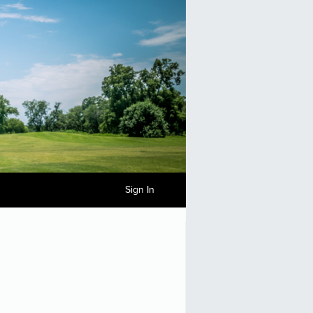
Sign In