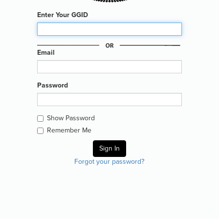
Enter Your GGID
Email
Password
Show Password
Remember Me
Forgot your password?