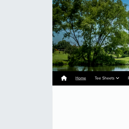
Home
Tee Sheets