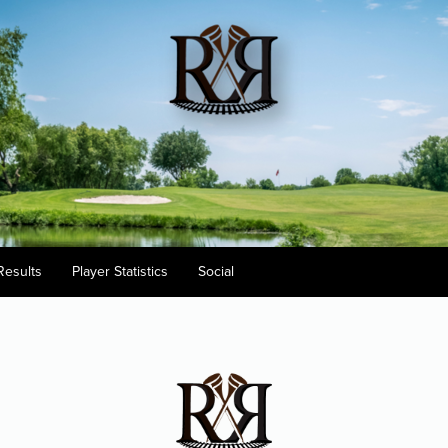
Results
Player Statistics
Social