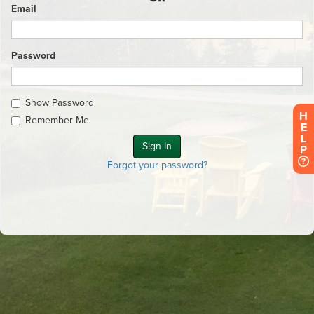
Email
Password
Show Password
H
Remember Me
E
L
P
Forgot your password?