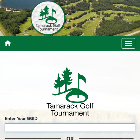
Enter Your GGID