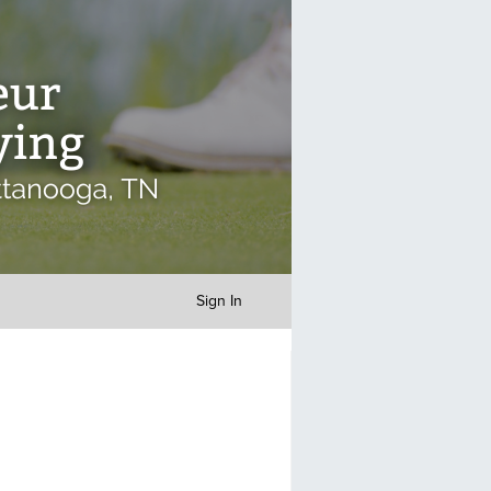
Sign In