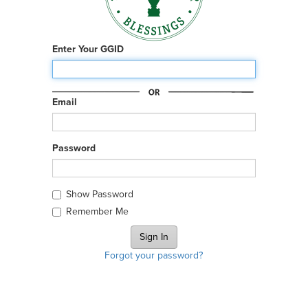
Enter Your GGID
Email
Password
Show Password
Remember Me
Forgot your password?