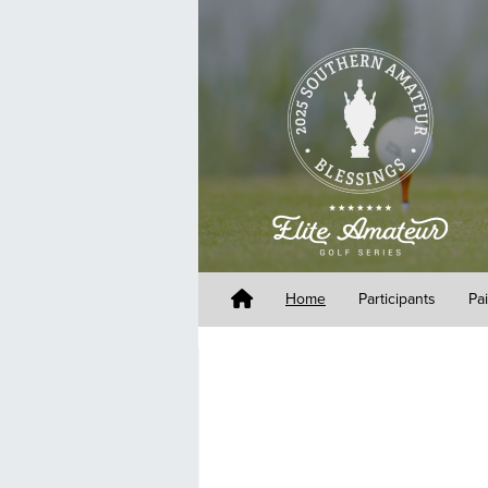
Home
Participants
Pa