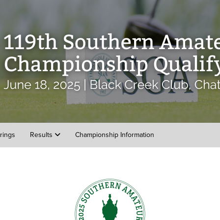
irings
Results
Championship Information