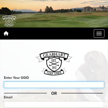
Enter Your GGID
Email