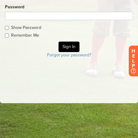
Password
Show Password
Remember Me
H
Forgot your password?
E
L
P