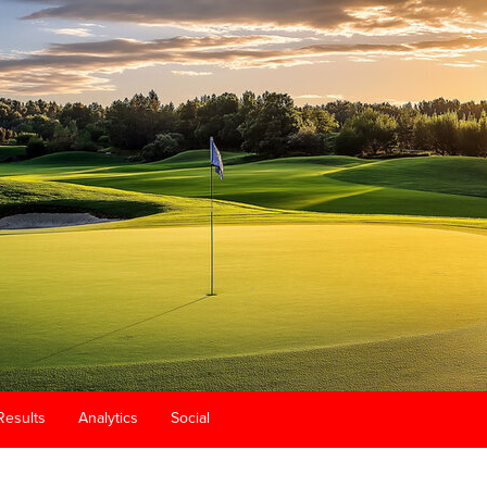
Results
Analytics
Social