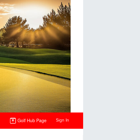
Golf Hub Page
Sign In