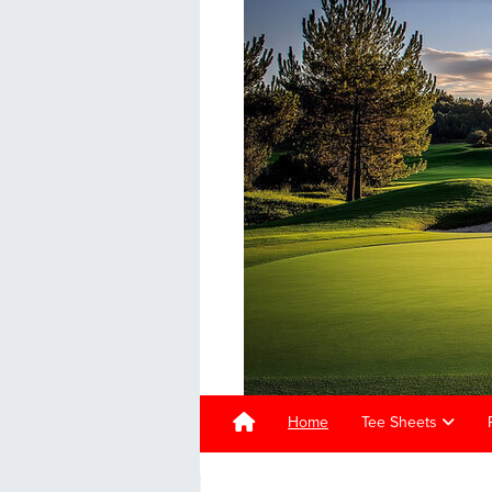
Home
Tee Sheets