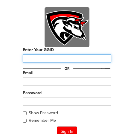
Enter Your GGID
Email
Password
Show Password
Remember Me