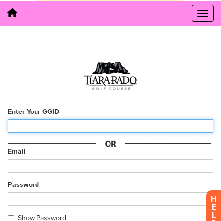
Enter Your GGID
Email
Password
H
E
L
Show Password