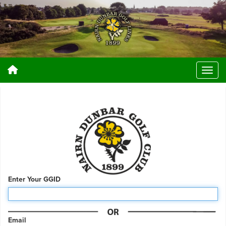
Enter Your GGID
Email