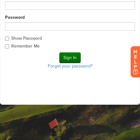
Password
Show Password
Remember Me
H
E
L
Forgot your password?
P