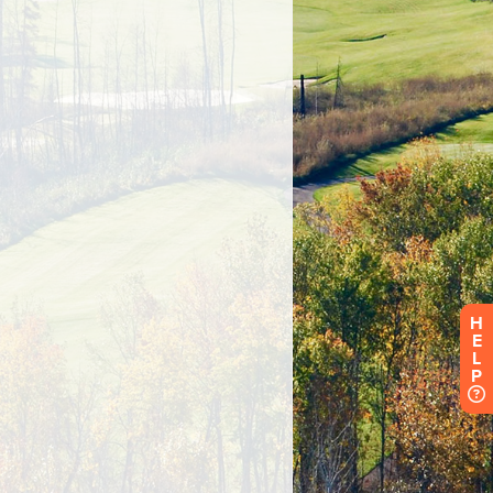
H
E
L
P