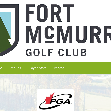
Results
Player Stats
Photos