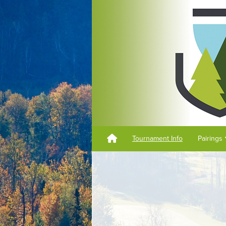
Tournament Info
Pairings