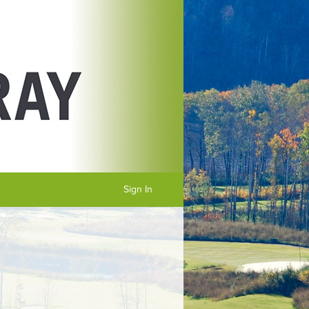
Sign In