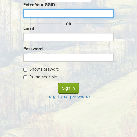
Enter Your GGID
Email
Password
Show Password
Remember Me
Forgot your password?