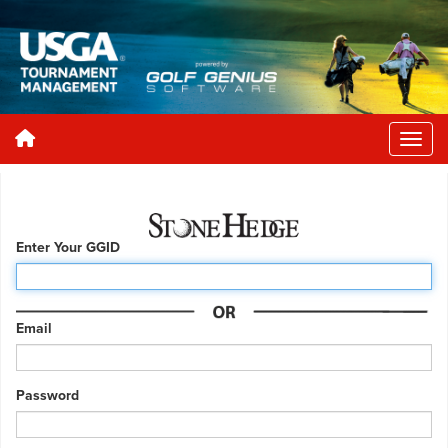
Enter Your GGID
Email
Password