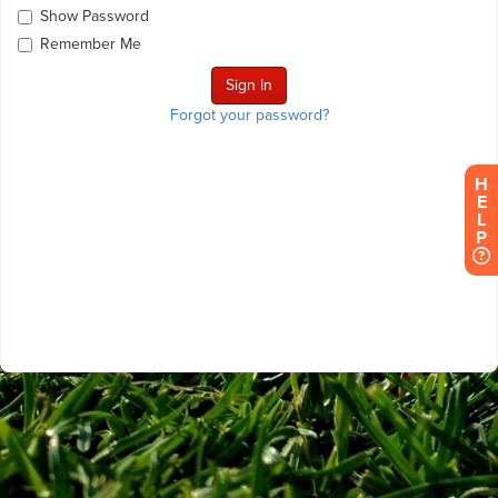
Show Password
Remember Me
Forgot your password?
H
E
L
P