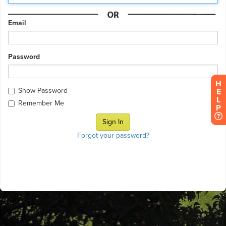
Email
Password
H
Show Password
E
L
Remember Me
P
Forgot your password?