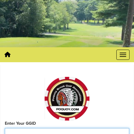
Enter Your GGID