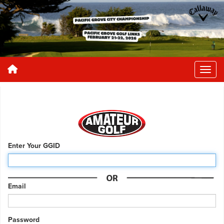
Enter Your GGID
Email
Password