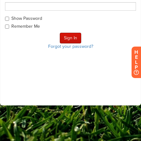
Show Password
Remember Me
Forgot your password?
H
E
L
P