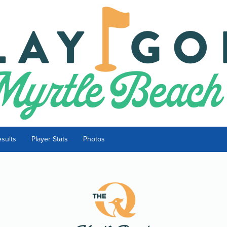
sults
Player Stats
Photos