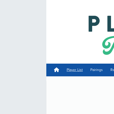
Player List
Pairings
Re