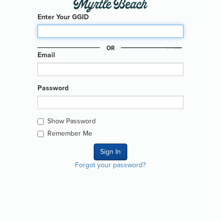
Enter Your GGID
Email
Password
Show Password
Remember Me
Forgot your password?