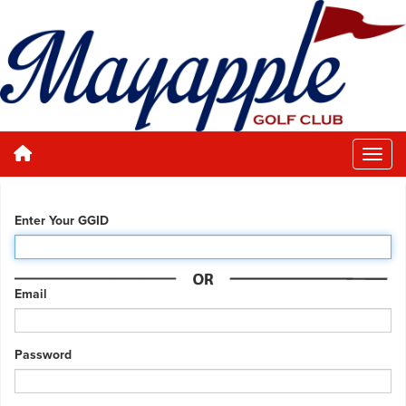
Enter Your GGID
Email
Password