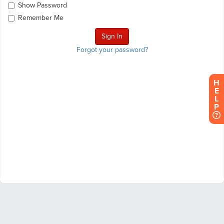
Show Password
Remember Me
Forgot your password?
H
E
L
P