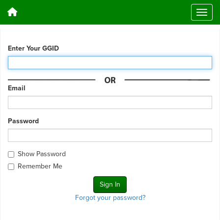
Enter Your GGID
Email
Password
Show Password
Remember Me
Forgot your password?