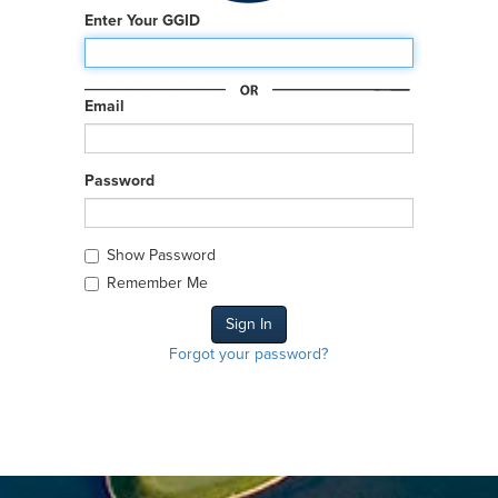
Enter Your GGID
Email
Password
Show Password
Remember Me
Forgot your password?