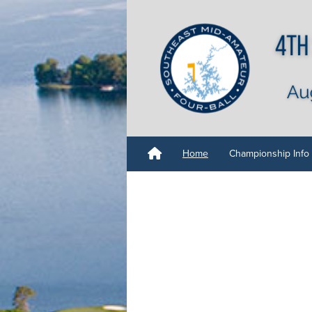
Home
Championship Info