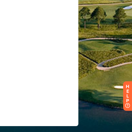
H
E
L
P