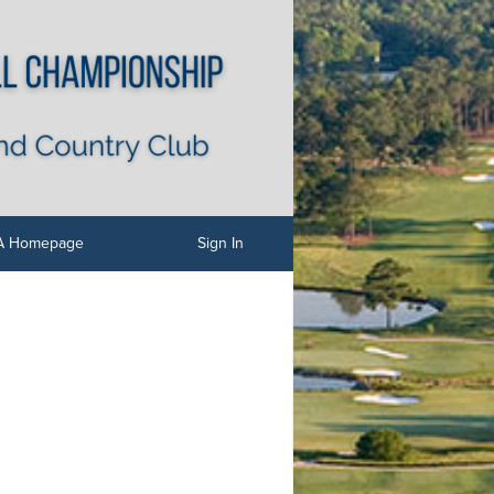
 Homepage
Sign In