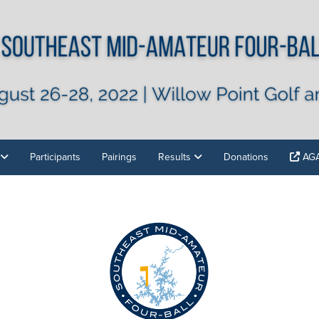
Participants
Pairings
Results
Donations
AGA