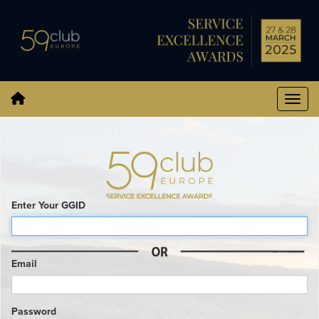
Enter Your GGID
Email
Password