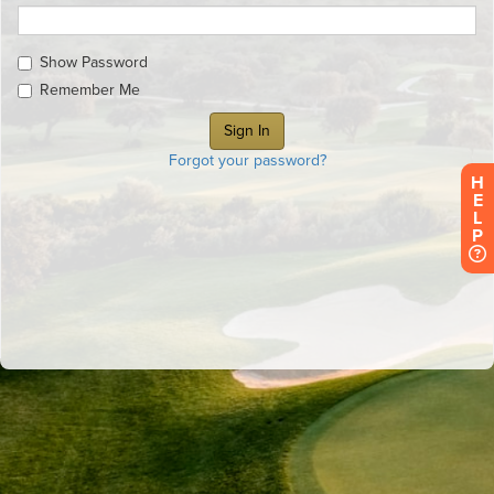
Show Password
Remember Me
Forgot your password?
H
E
L
P