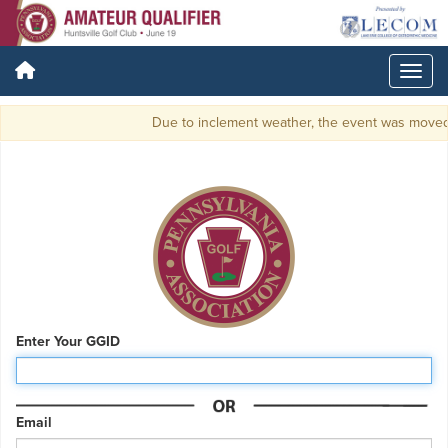
Due to inclement weather, the event was moved to 
Enter Your GGID
Email