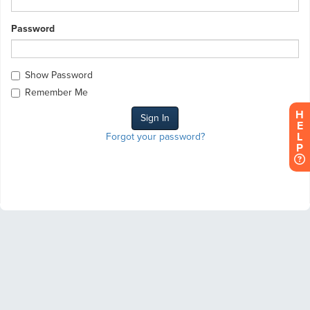
Password
Show Password
Remember Me
H
E
L
Forgot your password?
P