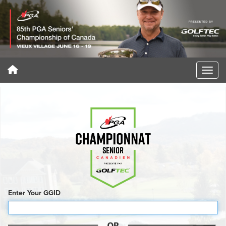
Enter Your GGID