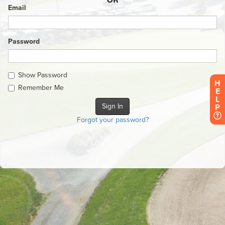
Email
Password
Show Password
H
Remember Me
E
L
P
Forgot your password?