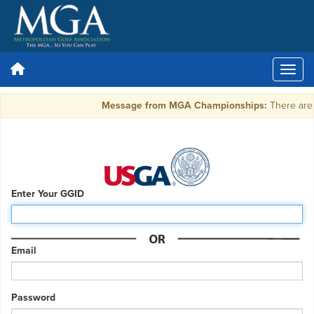
Message from MGA Championships:
There are 
Enter Your GGID
Email
Password