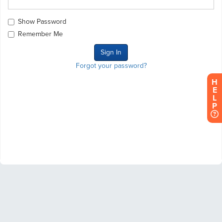
Show Password
Remember Me
Forgot your password?
H
E
L
P