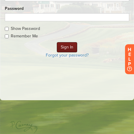
Password
Show Password
Remember Me
H
E
Forgot your password?
L
P