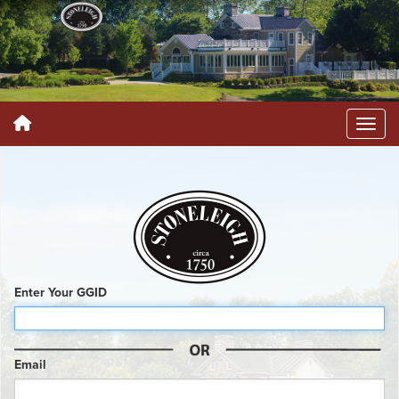
Enter Your GGID
Email