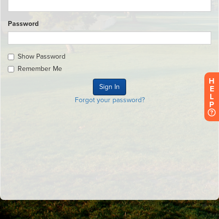
Password
Show Password
Remember Me
H
E
L
Forgot your password?
P