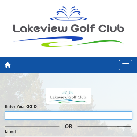
Enter Your GGID
Email