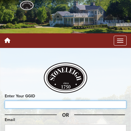
Enter Your GGID
Email