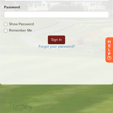
Password
Show Password
Remember Me
H
E
Forgot your password?
L
P