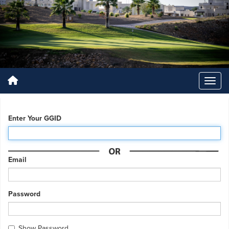
Enter Your GGID
Email
Password
Show Password