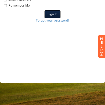
Remember Me
Forgot your password?
H
E
L
P