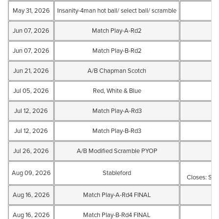
May 31, 2026
Insanity-4man hot ball/ select ball/ scramble
Jun 07, 2026
Match Play-A-Rd2
Jun 07, 2026
Match Play-B-Rd2
Jun 21, 2026
A/B Chapman Scotch
Jul 05, 2026
Red, White & Blue
Jul 12, 2026
Match Play-A-Rd3
Jul 12, 2026
Match Play-B-Rd3
Jul 26, 2026
A/B Modified Scramble PYOP
Aug 09, 2026
Stableford
Closes: Sat
Aug 16, 2026
Match Play-A-Rd4 FINAL
Aug 16, 2026
Match Play-B-Rd4 FINAL