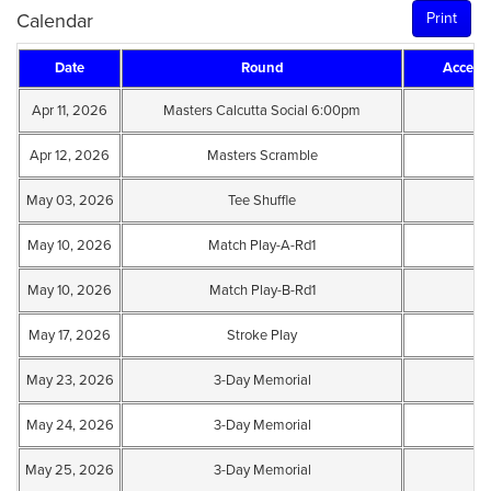
Calendar
Print
Date
Round
Accept
Apr 11, 2026
Masters Calcutta Social 6:00pm
Apr 12, 2026
Masters Scramble
May 03, 2026
Tee Shuffle
May 10, 2026
Match Play-A-Rd1
May 10, 2026
Match Play-B-Rd1
May 17, 2026
Stroke Play
May 23, 2026
3-Day Memorial
May 24, 2026
3-Day Memorial
May 25, 2026
3-Day Memorial