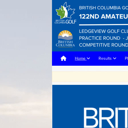
Home
Results
P
F