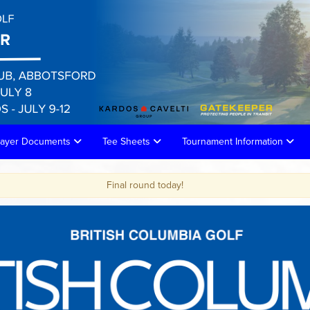
layer Documents
Tee Sheets
Tournament Information
inal round today!