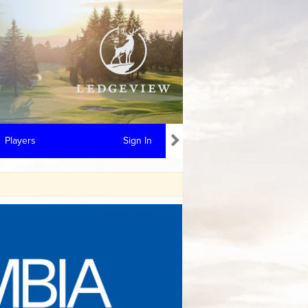
Players
Sign In