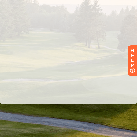
H
E
L
P