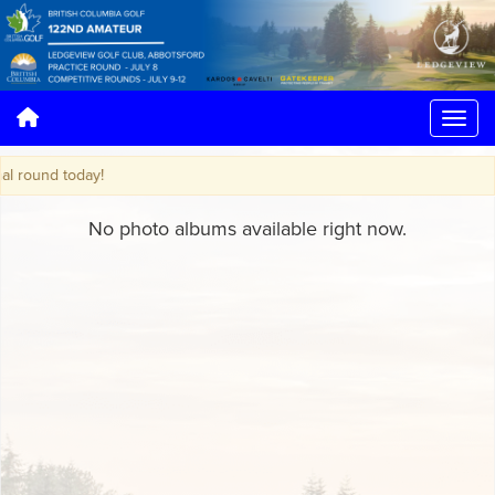
round today!